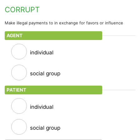
exchanging political favors such as trading votes
CORRUPT
Make illegal payments to in exchange for favors or influence
AGENT
individual
social group
PATIENT
individual
social group