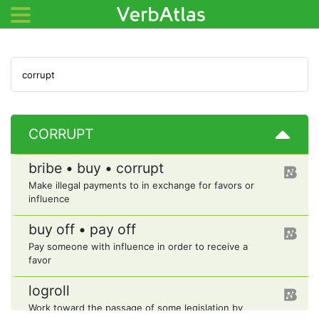
CORRUPT
bribe • buy • corrupt
Make illegal payments to in exchange for favors or
influence
buy off • pay off
Pay someone with influence in order to receive a
favor
logroll
Work toward the passage of some legislation by