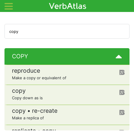
COPY
reproduce
Make a copy or equivalent of
copy
Copy down as is
copy • re-create
Make a replica of
replicate • copy