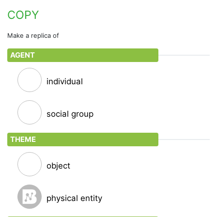
Reproduce or make an exact copy of
COPY
print
Make a replica of
Make into a print
AGENT
trace
Copy by following the lines of the original drawing
on a transparent sheet placed upon it; make a
individual
tracing of
stencil
social group
Mark or print with a stencil
THEME
photostat
Make a copy by means of a Photostat device
object
photocopy • run off • xerox
Reproduce by xerography
physical entity
triplicate