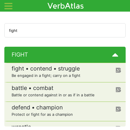
FIGHT
fight • contend • struggle
Be engaged in a fight; carry on a fight
battle • combat
Battle or contend against in or as if in a battle
defend • champion
Protect or fight for as a champion
wrestle